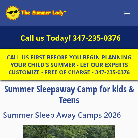
Call us Today!
347-235-0376
CALL US FIRST BEFORE YOU BEGIN PLANNING
YOUR CHILD'S SUMMER - LET OUR EXPERTS
CUSTOMIZE - FREE OF CHARGE - 347-235-0376
Summer Sleepaway Camp for kids &
Teens
Summer Sleep Away Camps 2026