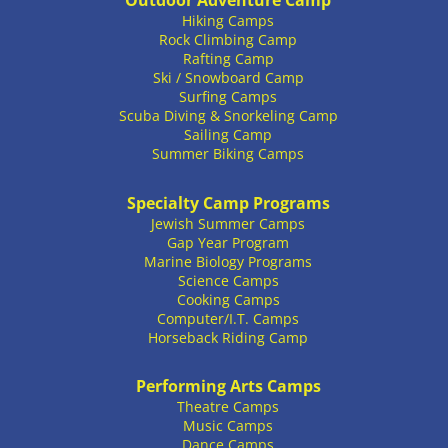
Outdoor Adventure Camp
Hiking Camps
Rock Climbing Camp
Rafting Camp
Ski / Snowboard Camp
Surfing Camps
Scuba Diving & Snorkeling Camp
Sailing Camp
Summer Biking Camps
Specialty Camp Programs
Jewish Summer Camps
Gap Year Program
Marine Biology Programs
Science Camps
Cooking Camps
Computer/I.T. Camps
Horseback Riding Camp
Performing Arts Camps
Theatre Camps
Music Camps
Dance Camps