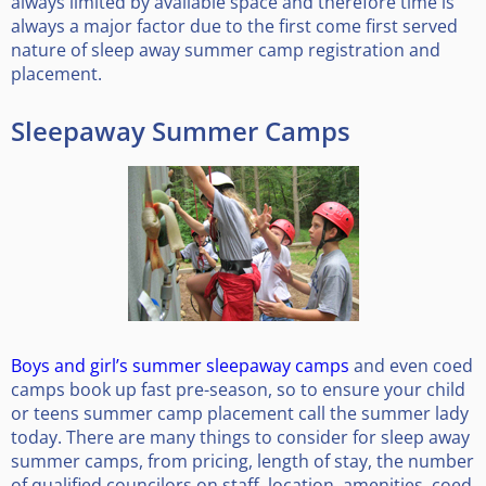
always limited by available space and therefore time is
always a major factor due to the first come first served
nature of sleep away summer camp registration and
placement.
Sleepaway Summer Camps
Boys and girl’s summer sleepaway camps
and even coed
camps book up fast pre-season, so to ensure your child
or teens summer camp placement call the summer lady
today. There are many things to consider for sleep away
summer camps, from pricing, length of stay, the number
of qualified councilors on staff, location, amenities, coed