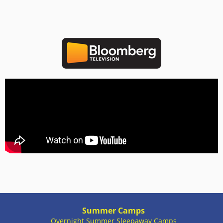
Summer Camps
Overnight Summer Sleepaway Camps