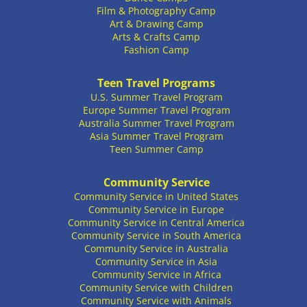
Film & Photography Camp
Art & Drawing Camp
Arts & Crafts Camp
Fashion Camp
Teen Travel Programs
U.S. Summer Travel Program
Europe Summer Travel Program
Australia Summer Travel Program
Asia Summer Travel Program
Teen Summer Camp
Community Service
Community Service in United States
Community Service in Europe
Community Service in Central America
Community Service in South America
Community Service in Australia
Community Service in Asia
Community Service in Africa
Community Service with Children
Community Service with Animals