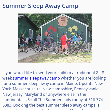
Summer Sleep Away Camp
If you would like to send your child to a traditional 2 – 8
week
summer sleepaway camp
whether you are looking
for a summer sleep away camp in Maine, Upstate New
York, Massachusetts, New Hampshire, Pennsylvania,
New Jersey, Maryland or anywhere else in the
continental US call The Summer Lady today at 516-374-
6383. Booking the best summer sleep away camps is