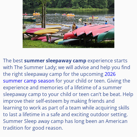
The best
summer sleepaway camp
experience starts
with The Summer Lady; we will advise and help you find
the right sleepaway camp for the upcoming
2026
summer camp season
for your child or teen. Giving the
experience and memories of a lifetime of a summer
sleepaway camp to your child or teen can’t be beat. Help
improve their self-esteem by making friends and
learning to work as part of a team while acquiring skills
to last a lifetime in a safe and exciting outdoor setting.
Summer Sleep away camp has long been an American
tradition for good reason.