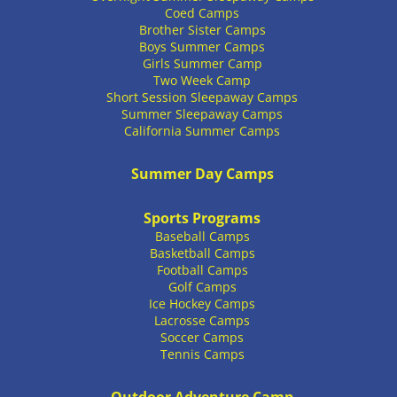
Coed Camps
Brother Sister Camps
Boys Summer Camps
Girls Summer Camp
Two Week Camp
Short Session Sleepaway Camps
Summer Sleepaway Camps
California Summer Camps
Summer Day Camps
Sports Programs
Baseball Camps
Basketball Camps
Football Camps
Golf Camps
Ice Hockey Camps
Lacrosse Camps
Soccer Camps
Tennis Camps