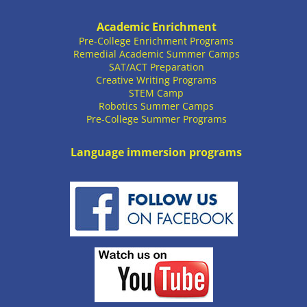
Academic Enrichment
Pre-College Enrichment Programs
Remedial Academic Summer Camps
SAT/ACT Preparation
Creative Writing Programs
STEM Camp
Robotics Summer Camps
Pre-College Summer Programs
Language immersion programs