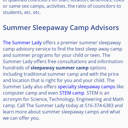
or same sex camps, activities, the ratio of councilors to
students, etc. etc.
Summer Sleepaway Camp Advisors
The Summer Lady
offers a premier summer sleepaway
camp advisory service to find the best sleep away camp
and summer programs for your child or teen. The
Summer Lady offers free consultations and information
hundreds of
sleepaway summer camp
options
including traditional summer camp and with the price
and location that is right for you and your child. The
Summer Lady also offers
specialty sleepaway camps
like
computer camp and even
STEM camp
. STEM is an
acronym for Science, Technology, Engineering and Math
camp. Call The Summer Lady today at 516-374-6383 and
learn more about summer sleepaway camps and what
we can offer you.