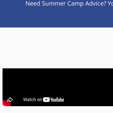
Need Summer Camp Advice? You’