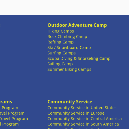
s
Outdoor Adventure Camp
Hiking Camps
Rock Climbing Camp
Rafting Camp
Ski / Snowboard Camp
Surfing Camps
Scuba Diving & Snorkeling Camp
Sailing Camp
Summer Biking Camps
grams
Community Service
l Program
Community Service in United States
avel Program
Community Service in Europe
Travel Program
Community Service in Central America
l Program
Community Service in South America