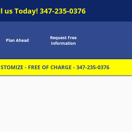
ll us Today!
347-235-0376
Request Free
Plan Ahead
Information
TOMIZE - FREE OF CHARGE - 347-235-0376