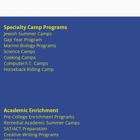
Specialty Camp Programs
Jewish Summer Camps
Gap Year Program
Marine Biology Programs
Science Camps
Cooking Camps
Computer/I.T. Camps
Horseback Riding Camp
Academic Enrichment
Pre-College Enrichment Programs
Remedial Academic Summer Camps
SAT/ACT Preparation
Creative Writing Programs