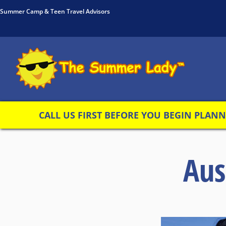
Summer Camp & Teen Travel Advisors
CALL US FIRST BEFORE YOU BEGIN PLANNI
Aus