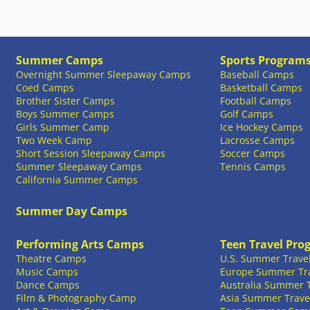
Summer Camps
Sports Program
Overnight Summer Sleepaway Camps
Baseball Camps
Coed Camps
Basketball Camps
Brother Sister Camps
Football Camps
Boys Summer Camps
Golf Camps
Girls Summer Camp
Ice Hockey Camps
Two Week Camp
Lacrosse Camps
Short Session Sleepaway Camps
Soccer Camps
Summer Sleepaway Camps
Tennis Camps
California Summer Camps
Summer Day Camps
Performing Arts Camps
Teen Travel Pro
Theatre Camps
U.S. Summer Trave
Music Camps
Europe Summer Tr
Dance Camps
Australia Summer 
Film & Photography Camp
Asia Summer Trave