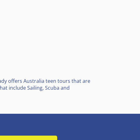
y offers Australia teen tours that are
at include Sailing, Scuba and