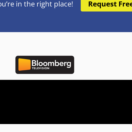
re in the right place!
Request Fre