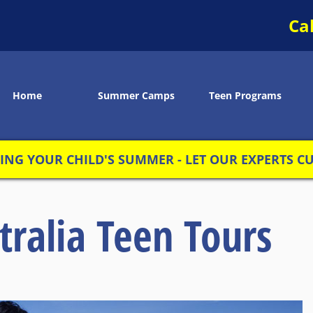
Ca
Home
Summer Camps
Teen Programs
NG YOUR CHILD'S SUMMER - LET OUR EXPERTS CUS
tralia Teen Tours