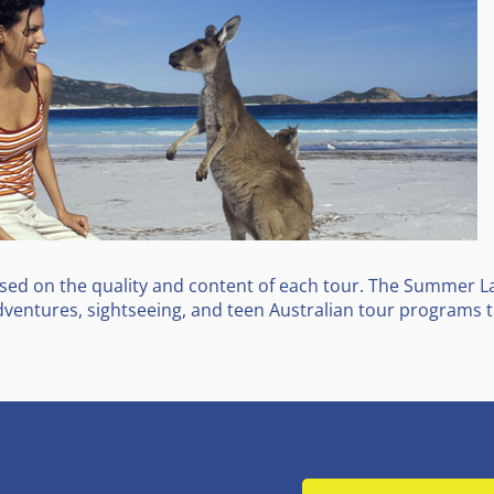
d on the quality and content of each tour. The Summer Lad
ventures, sightseeing, and teen Australian tour programs th