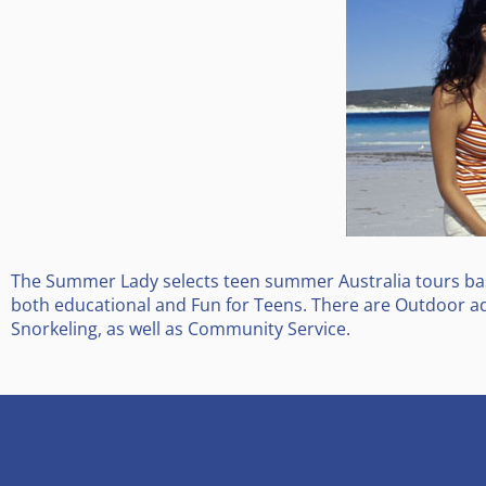
The Summer Lady selects teen summer Australia tours base
both educational and Fun for Teens. There are Outdoor ad
Snorkeling, as well as Community Service.