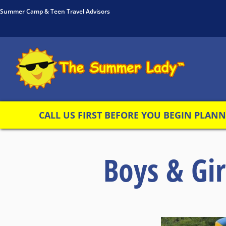
Summer Camp & Teen Travel Advisors
CALL US FIRST BEFORE YOU BEGIN PLANNI
Boys & Gi