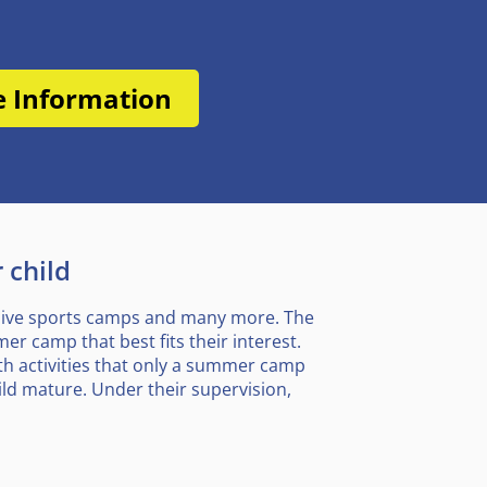
e Information
 child
nsive sports camps and many more. The
r camp that best fits their interest.
ith activities that only a summer camp
ld mature. Under their supervision,