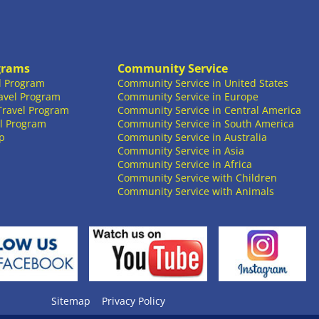
grams
Community Service
l Program
Community Service in United States
avel Program
Community Service in Europe
Travel Program
Community Service in Central America
l Program
Community Service in South America
p
Community Service in Australia
Community Service in Asia
Community Service in Africa
Community Service with Children
Community Service with Animals
Sitemap
Privacy Policy