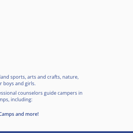
and sports, arts and crafts, nature,
 boys and girls.
essional counselors guide campers in
mps, including:
 Camps and more!