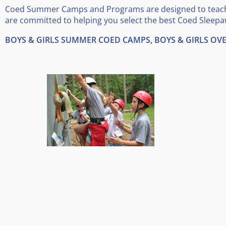
Coed Summer Camps and Programs are designed to teach s
are committed to helping you select the best Coed Sleepa
BOYS & GIRLS SUMMER COED CAMPS, BOYS & GIRLS O