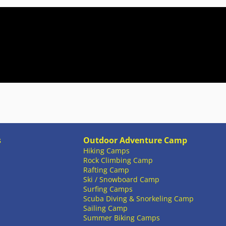
s
Outdoor Adventure Camp
Hiking Camps
Rock Climbing Camp
Rafting Camp
Ski / Snowboard Camp
Surfing Camps
Scuba Diving & Snorkeling Camp
Sailing Camp
Summer Biking Camps