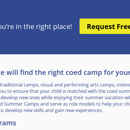
re in the right place!
Request Fre
 will find the right coed camp for your
traditional camps, visual and performing arts camps, inte
you to ensure that your child is matched with the coed summe
 and develop new ones while enjoying their summer vacation w
oed Summer Camps and serve as role models to help your chi
to develop new skills and gain new experiences.
rams