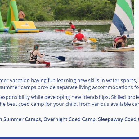
r vacation having fun learning new skills in water sports, l
 summer camps provide separate living accommodations for
ponsibility while developing new friendships. Skilled prof
 the best coed camp for your child, from various available ca
on Summer Camps, Overnight Coed Camp, Sleepaway Coed