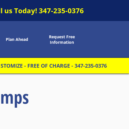
ll us Today!
347-235-0376
Request Free
Plan Ahead
Information
TOMIZE - FREE OF CHARGE - 347-235-0376
amps