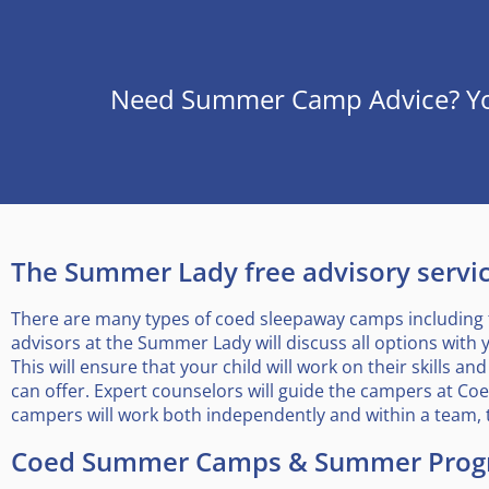
Need Summer Camp Advice? You’
The Summer Lady free advisory service
There are many types of coed sleepaway camps including 
advisors at the Summer Lady will discuss all options with 
This will ensure that your child will work on their skills
can offer. Expert counselors will guide the campers at C
campers will work both independently and within a team, 
Coed Summer Camps & Summer Prog