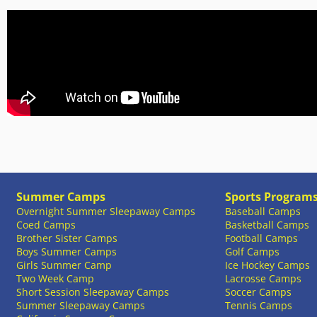
Summer Camps
Sports Program
Overnight Summer Sleepaway Camps
Baseball Camps
Coed Camps
Basketball Camps
Brother Sister Camps
Football Camps
Boys Summer Camps
Golf Camps
Girls Summer Camp
Ice Hockey Camps
Two Week Camp
Lacrosse Camps
Short Session Sleepaway Camps
Soccer Camps
Summer Sleepaway Camps
Tennis Camps