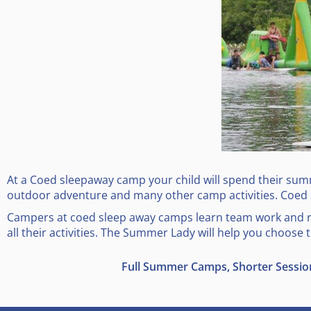
At a Coed sleepaway camp your child will spend their summe
outdoor adventure and many other camp activities. Coed
Campers at coed sleep away camps learn team work and res
all their activities. The Summer Lady will help you choose
Full Summer Camps, Shorter Sessi