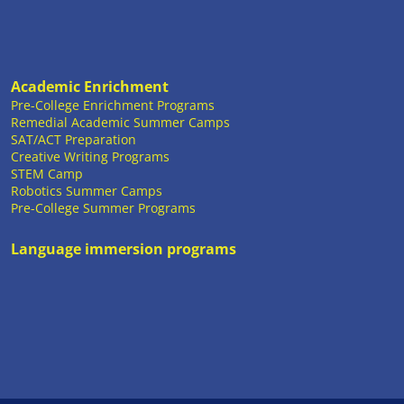
Academic Enrichment
Pre-College Enrichment Programs
Remedial Academic Summer Camps
SAT/ACT Preparation
Creative Writing Programs
STEM Camp
Robotics Summer Camps
Pre-College Summer Programs
Language immersion programs