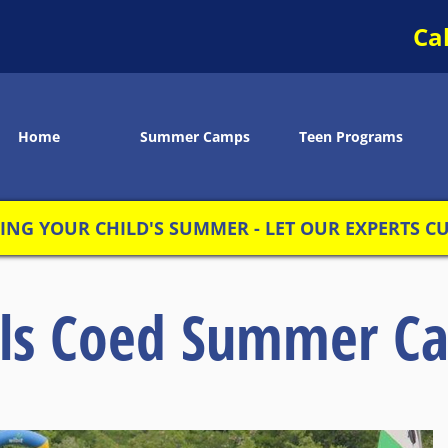
Ca
Home
Summer Camps
Teen Programs
NG YOUR CHILD'S SUMMER - LET OUR EXPERTS CUS
rls Coed Summer C