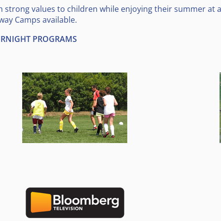
trong values to children while enjoying their summer at
way Camps available.
VERNIGHT PROGRAMS