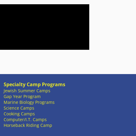
Specialty Camp Programs
Jewish Summer Camps
Gap Year Program
Marine Biology Programs
Science Camps
Cooking Camps
Computer/I.T. Camps
Horseback Riding Camp