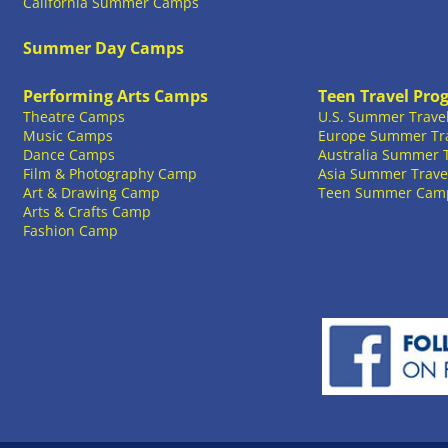
California Summer Camps
Summer Day Camps
Performing Arts Camps
Teen Travel Pro
Theatre Camps
U.S. Summer Trave
Music Camps
Europe Summer Tr
Dance Camps
Australia Summer 
Film & Photography Camp
Asia Summer Trave
Art & Drawing Camp
Teen Summer Cam
Arts & Crafts Camp
Fashion Camp