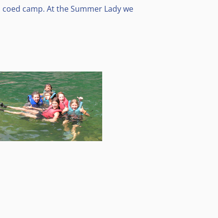
 a coed camp. At the Summer Lady we