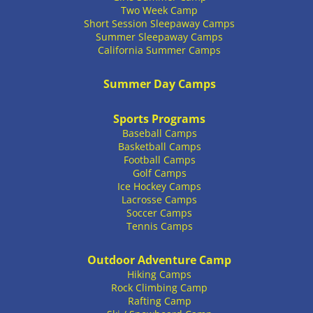
Two Week Camp
Short Session Sleepaway Camps
Summer Sleepaway Camps
California Summer Camps
Summer Day Camps
Sports Programs
Baseball Camps
Basketball Camps
Football Camps
Golf Camps
Ice Hockey Camps
Lacrosse Camps
Soccer Camps
Tennis Camps
Outdoor Adventure Camp
Hiking Camps
Rock Climbing Camp
Rafting Camp