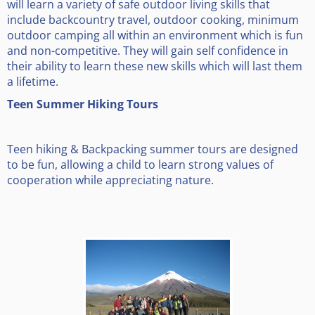
will learn a variety of safe outdoor living skills that
include backcountry travel, outdoor cooking, minimum
outdoor camping all within an environment which is fun
and non-competitive. They will gain self confidence in
their ability to learn these new skills which will last them
a lifetime.
Teen Summer Hiking Tours
Teen hiking & Backpacking summer tours are designed
to be fun, allowing a child to learn strong values of
cooperation while appreciating nature.