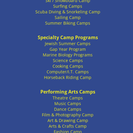
Ski / Snowboard Camp
Surfing Camps
Scuba Diving & Snorkeling Camp
Sailing Camp
Summer Biking Camps
Specialty Camp Programs
Jewish Summer Camps
Gap Year Program
Marine Biology Programs
Science Camps
Cooking Camps
Computer/I.T. Camps
Horseback Riding Camp
Performing Arts Camps
Theatre Camps
Music Camps
Dance Camps
Film & Photography Camp
Art & Drawing Camp
Arts & Crafts Camp
Fashion Camp