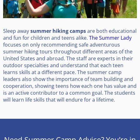
Sleep away
summer hiking camps
are both educational
and fun for children and teens alike.
The Summer Lady
focuses on only recommending safe adventurous
summer hiking tours throughout different areas of the
United States and abroad. The staff are experts in their
outdoor specialties and understand that each teen
learns skills at a different pace. The summer camp
leaders also show the importance of team building and
cooperation, showing teens how each one has value and
is an active contributor to a common goal. The students
will learn life skills that will endure for a lifetime.
Need Summer Camp Advice? You’re in