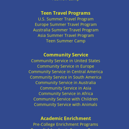
Teen Travel Programs
U.S. Summer Travel Program
Europe Summer Travel Program
Australia Summer Travel Program
Asia Summer Travel Program
Teen Summer Camp
Community Service
Community Service in United States
Community Service in Europe
Community Service in Central America
Community Service in South America
Community Service in Australia
Community Service in Asia
Community Service in Africa
Community Service with Children
Community Service with Animals
Academic Enrichment
Pre-College Enrichment Programs