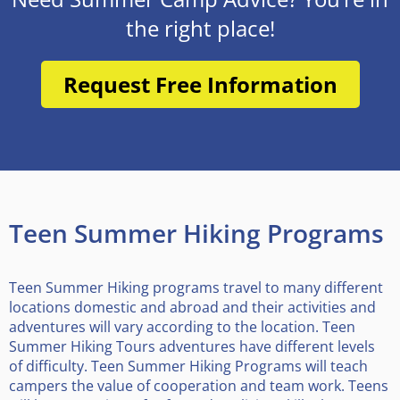
the right place!
Request Free Information
Teen Summer Hiking Programs
Teen Summer Hiking programs travel to many different
locations domestic and abroad and their activities and
adventures will vary according to the location. Teen
Summer Hiking Tours adventures have different levels
of difficulty. Teen Summer Hiking Programs will teach
campers the value of cooperation and team work. Teens