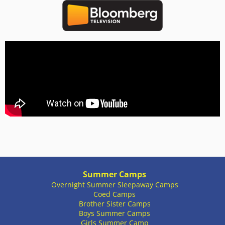
Summer Camps
Overnight Summer Sleepaway Camps
Coed Camps
Brother Sister Camps
Boys Summer Camps
Girls Summer Camp