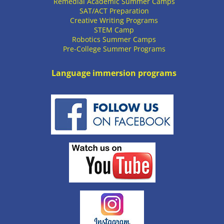
Remedial Academic Summer Camps
SAT/ACT Preparation
Creative Writing Programs
STEM Camp
Robotics Summer Camps
Pre-College Summer Programs
Language immersion programs