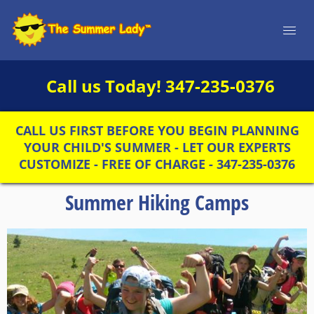
Call us Today!
347-235-0376
CALL US FIRST BEFORE YOU BEGIN PLANNING
YOUR CHILD'S SUMMER - LET OUR EXPERTS
CUSTOMIZE - FREE OF CHARGE - 347-235-0376
Summer Hiking Camps