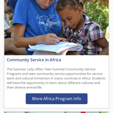
Community Service in Africa
The Summer Lady offers Teen Summer Community Service
Programs and teen community service opportunities for service
work and cultural immersion in many countries in Africa. Students
will have the opportunity to learn about different cultures and
their diverse animal life.
More Africa Program Info