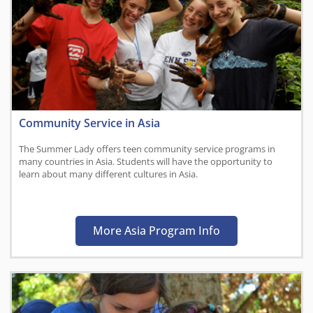
Community Service in Asia
The Summer Lady offers teen community service programs in
many countries in Asia. Students will have the opportunity to
learn about many different cultures in Asia.
More Asia Program Info