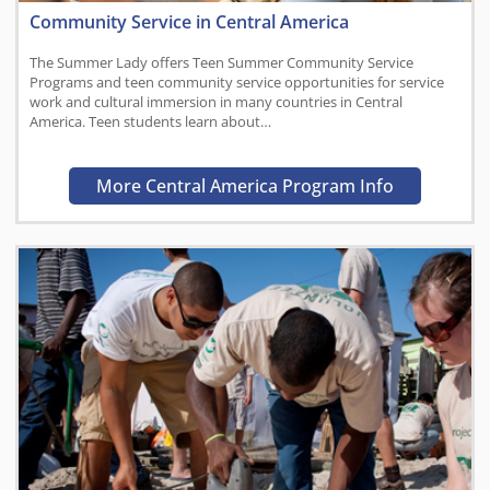
Community Service in Central America
The Summer Lady offers Teen Summer Community Service
Programs and teen community service opportunities for service
work and cultural immersion in many countries in Central
America. Teen students learn about…
More Central America Program Info