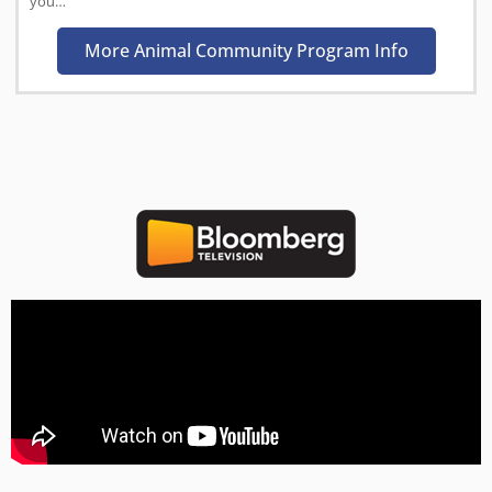
you…
More Animal Community Program Info