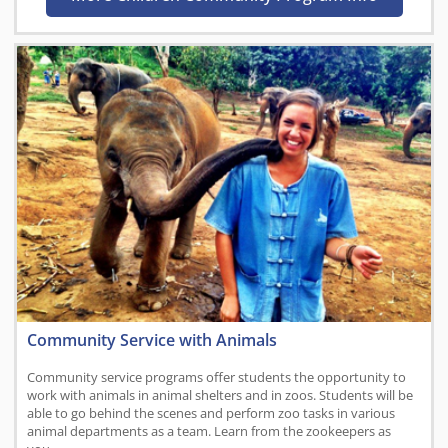
Community Service with Animals
Community service programs offer students the opportunity to
work with animals in animal shelters and in zoos. Students will be
able to go behind the scenes and perform zoo tasks in various
animal departments as a team. Learn from the zookeepers as