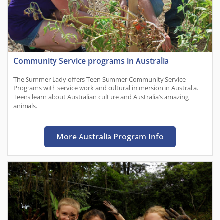
Community Service programs in Australia
The Summer Lady offers Teen Summer Community Service
Programs with service work and cultural immersion in Australia.
Teens learn about Australian culture and Australia’s amazing
animals.
More Australia Program Info