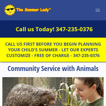
Call us Today!
347-235-0376
CALL US FIRST BEFORE YOU BEGIN PLANNING
YOUR CHILD'S SUMMER - LET OUR EXPERTS
CUSTOMIZE - FREE OF CHARGE - 347-235-0376
Community Service with Animals