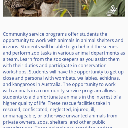
Community service programs offer students the
opportunity to work with animals in animal shelters and
in zoos. Students will be able to go behind the scenes
and perform zoo tasks in various animal departments as
a team. Learn from the zookeepers as you assist them
with their duties and participate in conservation
workshops. Students will have the opportunity to get up
close and personal with wombats, wallabies, echidnas,
and kangaroos in Australia. The opportunity to work
with animals in a community service program allows
students to aid unfortunate animals in the interest of a
higher quality of life. These rescue facilities take in
rescued, confiscated, neglected, injured, ill,
unmanageable, or otherwise unwanted animals from
private owners, zoos, shelters, and other public