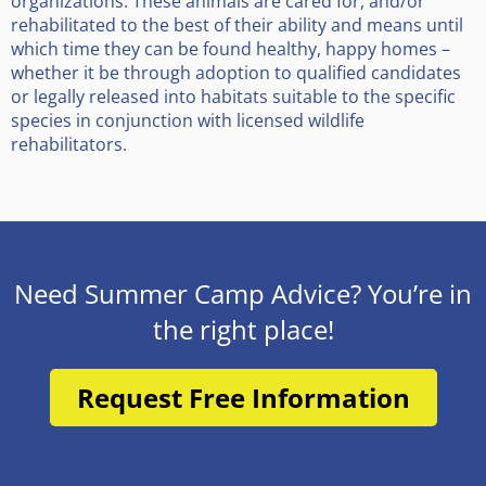
organizations. These animals are cared for, and/or
rehabilitated to the best of their ability and means until
which time they can be found healthy, happy homes –
whether it be through adoption to qualified candidates
or legally released into habitats suitable to the specific
species in conjunction with licensed wildlife
rehabilitators.
Need Summer Camp Advice? You’re in
the right place!
Request Free Information