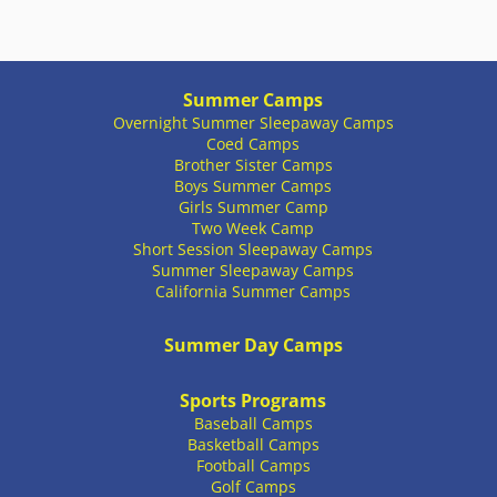
Summer Camps
Overnight Summer Sleepaway Camps
Coed Camps
Brother Sister Camps
Boys Summer Camps
Girls Summer Camp
Two Week Camp
Short Session Sleepaway Camps
Summer Sleepaway Camps
California Summer Camps
Summer Day Camps
Sports Programs
Baseball Camps
Basketball Camps
Football Camps
Golf Camps