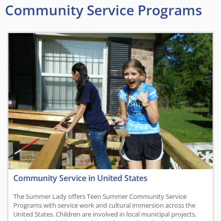
Community Service Programs
Community Service in United States
The Summer Lady offers Teen Summer Community Service
Programs with service work and cultural immersion across the
United States. Children are involved in local municipal projects,