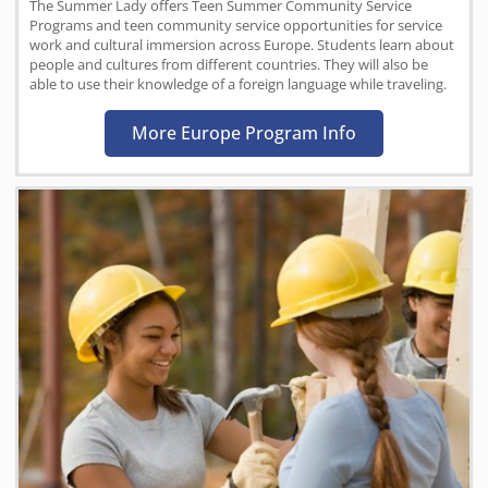
The Summer Lady offers Teen Summer Community Service
Programs and teen community service opportunities for service
work and cultural immersion across Europe. Students learn about
people and cultures from different countries. They will also be
able to use their knowledge of a foreign language while traveling.
More Europe Program Info