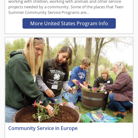
working with children, working with animals and other service
projects needed by a community. Some of the places that Teen
Summer Community Service Programs are…
More United States Program Info
Community Service in Europe