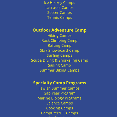
Ice Hockey Camps
Lacrosse Camps
Soccer Camps
Tennis Camps
Outdoor Adventure Camp
Hiking Camps
Rock Climbing Camp
Rafting Camp
Ski / Snowboard Camp
Surfing Camps
Scuba Diving & Snorkeling Camp
Sailing Camp
Summer Biking Camps
Specialty Camp Programs
Jewish Summer Camps
Gap Year Program
Marine Biology Programs
Science Camps
Cooking Camps
Computer/I.T. Camps