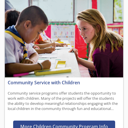
Community Service with Children
Community service programs offer students the opportunity to
work with children. Many of the projects will offer the students
the ability to develop meaningful relationships engaging with the
local children in the community through fun and educational…
More Children Community Program Info