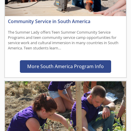
Community Service in South America
The Summer Lady offers Teen Summer Community Service
Programs and teen community service camp opportunities for
service work and cultural immersion in many countries in South
America. Teen students learn…
More South America Program Info