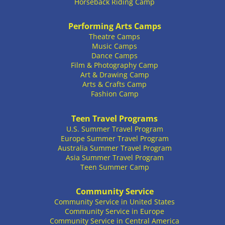
Horseback Riding Camp
Performing Arts Camps
Theatre Camps
Music Camps
Dance Camps
Film & Photography Camp
Art & Drawing Camp
Arts & Crafts Camp
Fashion Camp
Teen Travel Programs
U.S. Summer Travel Program
Europe Summer Travel Program
Australia Summer Travel Program
Asia Summer Travel Program
Teen Summer Camp
Community Service
Community Service in United States
Community Service in Europe
Community Service in Central America