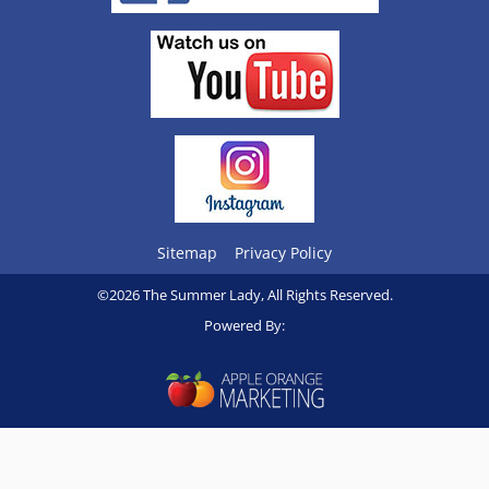
Sitemap
Privacy Policy
©2026 The Summer Lady, All Rights Reserved.
Powered By: