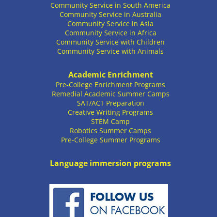
Community Service in South America
Community Service in Australia
Community Service in Asia
Community Service in Africa
Community Service with Children
Community Service with Animals
Academic Enrichment
Pre-College Enrichment Programs
Remedial Academic Summer Camps
SAT/ACT Preparation
Creative Writing Programs
STEM Camp
Robotics Summer Camps
Pre-College Summer Programs
Language immersion programs