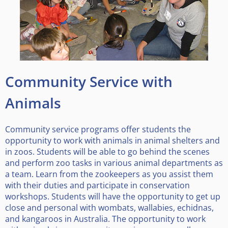
Community Service with
Animals
Community service programs offer students the
opportunity to work with animals in animal shelters and
in zoos. Students will be able to go behind the scenes
and perform zoo tasks in various animal departments as
a team. Learn from the zookeepers as you assist them
with their duties and participate in conservation
workshops. Students will have the opportunity to get up
close and personal with wombats, wallabies, echidnas,
and kangaroos in Australia. The opportunity to work