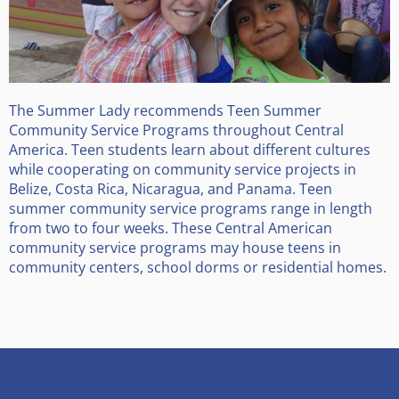
The Summer Lady recommends Teen Summer
Community Service Programs throughout Central
America. Teen students learn about different cultures
while cooperating on community service projects in
Belize, Costa Rica, Nicaragua, and Panama. Teen
summer community service programs range in length
from two to four weeks. These Central American
community service programs may house teens in
community centers, school dorms or residential homes.