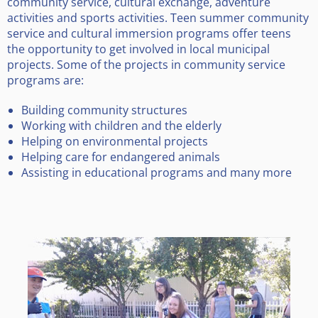
community service, cultural exchange, adventure
activities and sports activities. Teen summer community
service and cultural immersion programs offer teens
the opportunity to get involved in local municipal
projects. Some of the projects in community service
programs are:
Building community structures
Working with children and the elderly
Helping on environmental projects
Helping care for endangered animals
Assisting in educational programs and many more