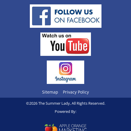
Sitemap
Privacy Policy
©2026 The Summer Lady, All Rights Reserved.
Powered By: