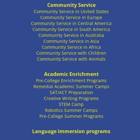
Community Service
Community Service in United States
Community Service in Europe
Community Service in Central America
Community Service in South America
Community Service in Australia
Community Service in Asia
Community Service in Africa
Community Service with Children
Community Service with Animals
Academic Enrichment
Pre-College Enrichment Programs
Remedial Academic Summer Camps
SAT/ACT Preparation
Creative Writing Programs
STEM Camp
Robotics Summer Camps
Pre-College Summer Programs
Language immersion programs