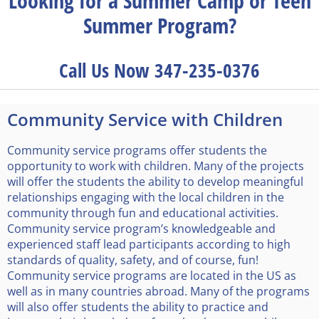
Looking for a Summer Camp or Teen
Summer Program?
Call Us Now 347-235-0376
Community Service with Children
Community service programs offer students the
opportunity to work with children. Many of the projects
will offer the students the ability to develop meaningful
relationships engaging with the local children in the
community through fun and educational activities.
Community service program’s knowledgeable and
experienced staff lead participants according to high
standards of quality, safety, and of course, fun!
Community service programs are located in the US as
well as in many countries abroad. Many of the programs
will also offer students the ability to practice and