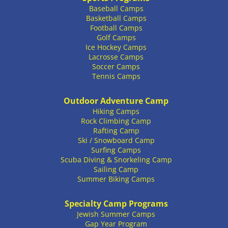
Baseball Camps
Basketball Camps
Football Camps
Golf Camps
Ice Hockey Camps
Lacrosse Camps
Soccer Camps
Tennis Camps
Outdoor Adventure Camp
Hiking Camps
Rock Climbing Camp
Rafting Camp
Ski / Snowboard Camp
Surfing Camps
Scuba Diving & Snorkeling Camp
Sailing Camp
Summer Biking Camps
Specialty Camp Programs
Jewish Summer Camps
Gap Year Program