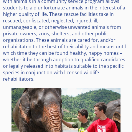
with animals in a community service program allows
students to aid unfortunate animals in the interest of a
higher quality of life. These rescue facilities take in
rescued, confiscated, neglected, injured, ill,
unmanageable, or otherwise unwanted animals from
private owners, zoos, shelters, and other public
organizations. These animals are cared for, and/or
rehabilitated to the best of their ability and means until
which time they can be found healthy, happy homes –
whether it be through adoption to qualified candidates
or legally released into habitats suitable to the specific
species in conjunction with licensed wildlife
rehabilitators.