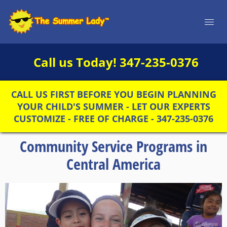
Call us Today!
347-235-0376
CALL US FIRST BEFORE YOU BEGIN PLANNING
YOUR CHILD'S SUMMER - LET OUR EXPERTS
CUSTOMIZE - FREE OF CHARGE - 347-235-0376
Community Service Programs in
Central America