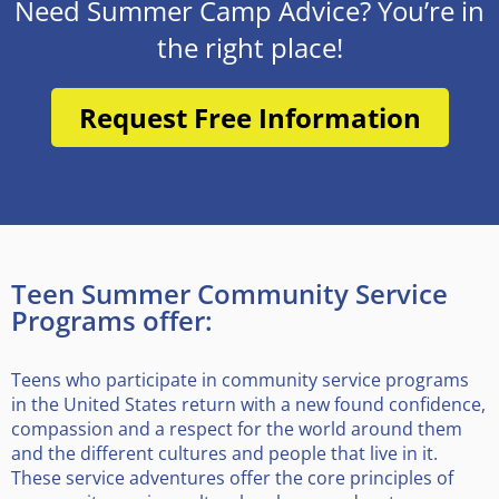
Need Summer Camp Advice? You’re in
the right place!
Request Free Information
Teen Summer Community Service
Programs offer:
Teens who participate in community service programs
in the United States return with a new found confidence,
compassion and a respect for the world around them
and the different cultures and people that live in it.
These service adventures offer the core principles of