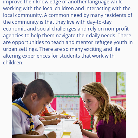
improve their knowledge of another language while
working with the local children and interacting with the
local community. A common need by many residents of
the community is that they live with day-to-day
economic and social challenges and rely on non-profit
agencies to help them navigate their daily needs. There
are opportunities to teach and mentor refugee youth in
urban settings. There are so many exciting and life
altering experiences for students that work with
children.