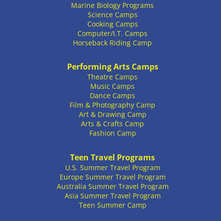
Marine Biology Programs
Science Camps
Cooking Camps
Computer/I.T. Camps
Horseback Riding Camp
Performing Arts Camps
Theatre Camps
Music Camps
Dance Camps
Film & Photography Camp
Art & Drawing Camp
Arts & Crafts Camp
Fashion Camp
Teen Travel Programs
U.S. Summer Travel Program
Europe Summer Travel Program
Australia Summer Travel Program
Asia Summer Travel Program
Teen Summer Camp