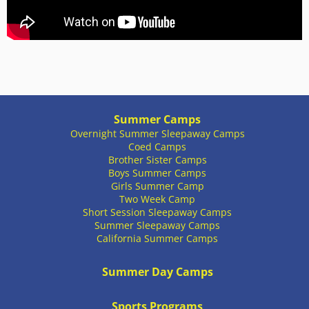
Summer Camps
Overnight Summer Sleepaway Camps
Coed Camps
Brother Sister Camps
Boys Summer Camps
Girls Summer Camp
Two Week Camp
Short Session Sleepaway Camps
Summer Sleepaway Camps
California Summer Camps
Summer Day Camps
Sports Programs