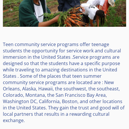
Teen community service programs offer teenage
students the opportunity for service work and cultural
immersion in the United States .Service programs are
designed so that the students have a specific purpose
while traveling to amazing destinations in the United
States . Some of the places that teen summer
community service programs are located are : New
Orleans, Alaska, Hawaii, the southwest, the southeast,
Colorado, Montana, the San Francisco Bay Area,
Washington DC, California, Boston, and other locations
in the United States. They gain the trust and good will of
local partners that results in a rewarding cultural
exchange.