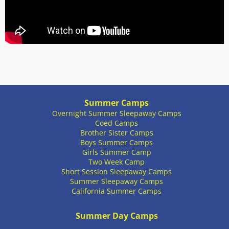
Summer Camps
Overnight Summer Sleepaway Camps
Coed Camps
Brother Sister Camps
Boys Summer Camps
Girls Summer Camp
Two Week Camp
Short Session Sleepaway Camps
Summer Sleepaway Camps
California Summer Camps
Summer Day Camps