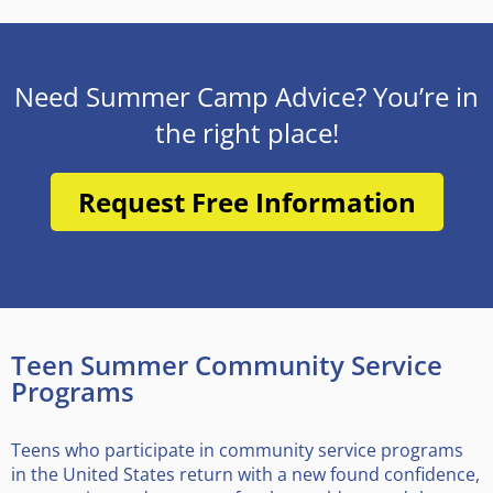
Need Summer Camp Advice? You’re in
the right place!
Request Free Information
Teen Summer Community Service
Programs
Teens who participate in community service programs
in the United States return with a new found confidence,