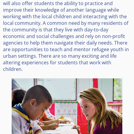
will also offer students the ability to practice and
improve their knowledge of another language while
working with the local children and interacting with the
local community. A common need by many residents of
the community is that they live with day-to-day
economic and social challenges and rely on non-profit
agencies to help them navigate their daily needs. There
are opportunities to teach and mentor refugee youth in
urban settings. There are so many exciting and life
altering experiences for students that work with
children.