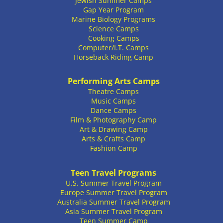
Jewish Summer Camps
Gap Year Program
Marine Biology Programs
Science Camps
Cooking Camps
Computer/I.T. Camps
Horseback Riding Camp
Performing Arts Camps
Theatre Camps
Music Camps
Dance Camps
Film & Photography Camp
Art & Drawing Camp
Arts & Crafts Camp
Fashion Camp
Teen Travel Programs
U.S. Summer Travel Program
Europe Summer Travel Program
Australia Summer Travel Program
Asia Summer Travel Program
Teen Summer Camp