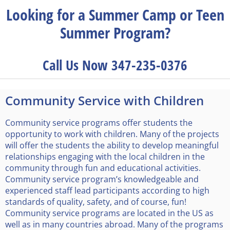
Looking for a Summer Camp or Teen
Summer Program?
Call Us Now 347-235-0376
Community Service with Children
Community service programs offer students the
opportunity to work with children. Many of the projects
will offer the students the ability to develop meaningful
relationships engaging with the local children in the
community through fun and educational activities.
Community service program’s knowledgeable and
experienced staff lead participants according to high
standards of quality, safety, and of course, fun!
Community service programs are located in the US as
well as in many countries abroad. Many of the programs