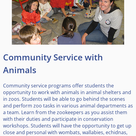
Community Service with
Animals
Community service programs offer students the
opportunity to work with animals in animal shelters and
in zoos. Students will be able to go behind the scenes
and perform zoo tasks in various animal departments as
a team. Learn from the zookeepers as you assist them
with their duties and participate in conservation
workshops. Students will have the opportunity to get up
close and personal with wombats, wallabies, echidnas,