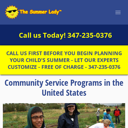
Call us Today!
347-235-0376
CALL US FIRST BEFORE YOU BEGIN PLANNING
YOUR CHILD'S SUMMER - LET OUR EXPERTS
CUSTOMIZE - FREE OF CHARGE - 347-235-0376
Community Service Programs in the
United States