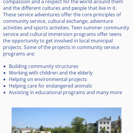
compassion and a respect for the world around them
and the different cultures and people that live in it.
These service adventures offer the core principles of
community service, cultural exchange, adventure
activities and sports activities. Teen summer community
service and cultural immersion programs offer teens
the opportunity to get involved in local municipal
projects. Some of the projects in community service
programs are:
Building community structures
Working with children and the elderly
Helping on environmental projects
Helping care for endangered animals
Assisting in educational programs and many more