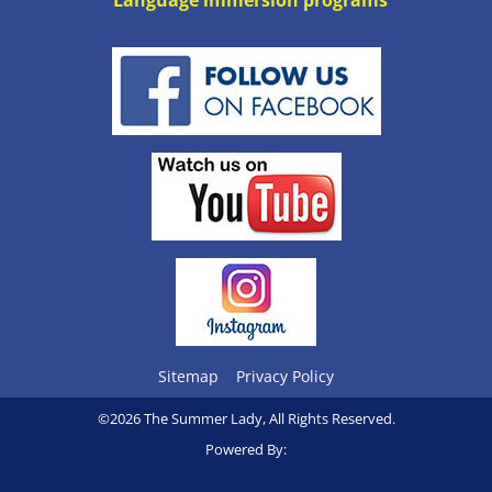
Language immersion programs
Sitemap
Privacy Policy
©2026 The Summer Lady, All Rights Reserved.
Powered By: