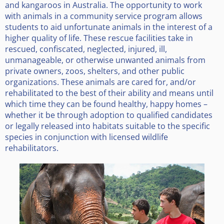
and kangaroos in Australia. The opportunity to work
with animals in a community service program allows
students to aid unfortunate animals in the interest of a
higher quality of life. These rescue facilities take in
rescued, confiscated, neglected, injured, ill,
unmanageable, or otherwise unwanted animals from
private owners, zoos, shelters, and other public
organizations. These animals are cared for, and/or
rehabilitated to the best of their ability and means until
which time they can be found healthy, happy homes –
whether it be through adoption to qualified candidates
or legally released into habitats suitable to the specific
species in conjunction with licensed wildlife
rehabilitators.