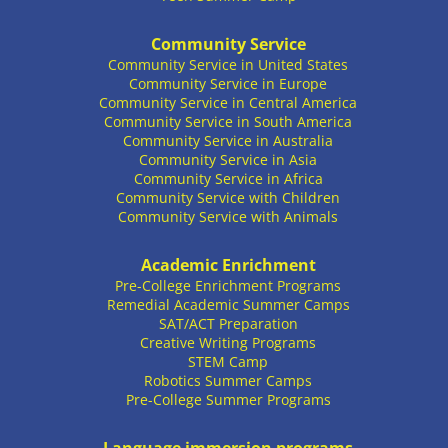
Community Service
Community Service in United States
Community Service in Europe
Community Service in Central America
Community Service in South America
Community Service in Australia
Community Service in Asia
Community Service in Africa
Community Service with Children
Community Service with Animals
Academic Enrichment
Pre-College Enrichment Programs
Remedial Academic Summer Camps
SAT/ACT Preparation
Creative Writing Programs
STEM Camp
Robotics Summer Camps
Pre-College Summer Programs