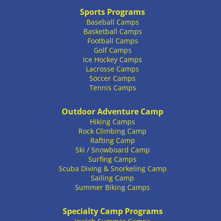
Sports Programs
Baseball Camps
Basketball Camps
Football Camps
Golf Camps
Ice Hockey Camps
Lacrosse Camps
Soccer Camps
Tennis Camps
Outdoor Adventure Camp
Hiking Camps
Rock Climbing Camp
Rafting Camp
Ski / Snowboard Camp
Surfing Camps
Scuba Diving & Snorkeling Camp
Sailing Camp
Summer Biking Camps
Specialty Camp Programs