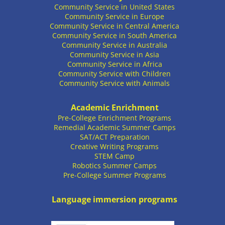
Community Service in United States
Community Service in Europe
Community Service in Central America
Community Service in South America
Community Service in Australia
Community Service in Asia
Community Service in Africa
Community Service with Children
Community Service with Animals
Academic Enrichment
Pre-College Enrichment Programs
Remedial Academic Summer Camps
SAT/ACT Preparation
Creative Writing Programs
STEM Camp
Robotics Summer Camps
Pre-College Summer Programs
Language immersion programs