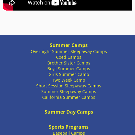
Summer Camps
Overnight Summer Sleepaway Camps
Coed Camps
Brother Sister Camps
Boys Summer Camps
Girls Summer Camp
Two Week Camp
Short Session Sleepaway Camps
Summer Sleepaway Camps
California Summer Camps
Summer Day Camps
Sports Programs
Baseball Camps