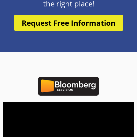
the right place!
Request Free Information