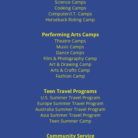
Science Camps
Cooking Camps
Computer/I.T. Camps
Horseback Riding Camp
Performing Arts Camps
Theatre Camps
Music Camps
Dance Camps
Film & Photography Camp
Art & Drawing Camp
Arts & Crafts Camp
Fashion Camp
Teen Travel Programs
U.S. Summer Travel Program
Europe Summer Travel Program
Australia Summer Travel Program
Asia Summer Travel Program
Teen Summer Camp
Community Service