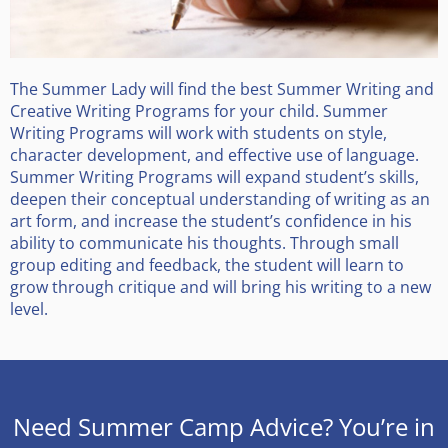
The Summer Lady will find the best Summer Writing and
Creative Writing Programs for your child. Summer
Writing Programs will work with students on style,
character development, and effective use of language.
Summer Writing Programs will expand student’s skills,
deepen their conceptual understanding of writing as an
art form, and increase the student’s confidence in his
ability to communicate his thoughts. Through small
group editing and feedback, the student will learn to
grow through critique and will bring his writing to a new
level.
Need Summer Camp Advice? You’re in