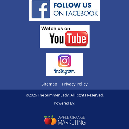
Sitemap
Privacy Policy
©2026 The Summer Lady, All Rights Reserved.
Powered By: