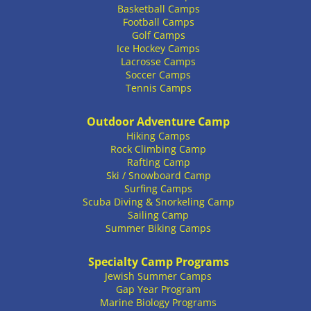
Basketball Camps
Football Camps
Golf Camps
Ice Hockey Camps
Lacrosse Camps
Soccer Camps
Tennis Camps
Outdoor Adventure Camp
Hiking Camps
Rock Climbing Camp
Rafting Camp
Ski / Snowboard Camp
Surfing Camps
Scuba Diving & Snorkeling Camp
Sailing Camp
Summer Biking Camps
Specialty Camp Programs
Jewish Summer Camps
Gap Year Program
Marine Biology Programs