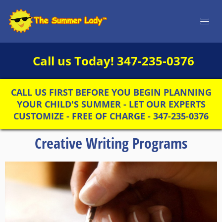
Call us Today!
347-235-0376
CALL US FIRST BEFORE YOU BEGIN PLANNING
YOUR CHILD'S SUMMER - LET OUR EXPERTS
CUSTOMIZE - FREE OF CHARGE - 347-235-0376
Creative Writing Programs